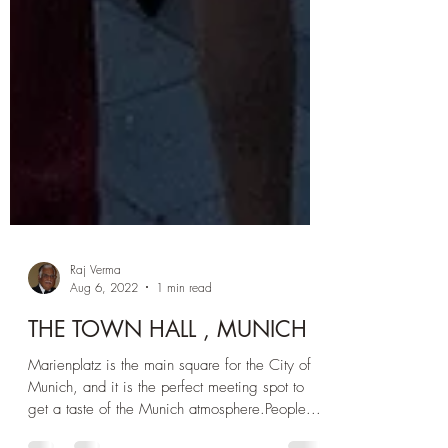
Raj Verma
Aug 6, 2022
1 min read
THE TOWN HALL , MUNICH