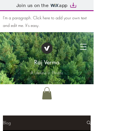
Join us on the
app
I'm a paragraph. Click here to add your own text
and edit me. It's easy.
Raj Verma
A Lifetime in Photos
Blog