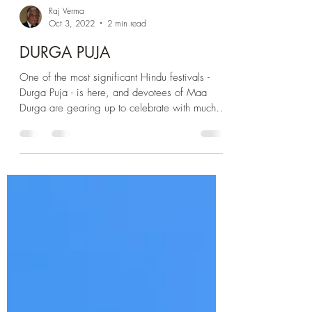
Raj Verma
Oct 3, 2022
2 min read
DURGA PUJA
One of the most significant Hindu festivals -
Durga Puja - is here, and devotees of Maa
Durga are gearing up to celebrate with much
pomp....