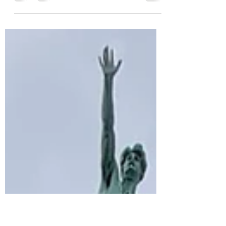
Marienplatz is the main square for the City of
Munich, and it is the perfect meeting spot to
get a taste of the Munich atmosphere.People...