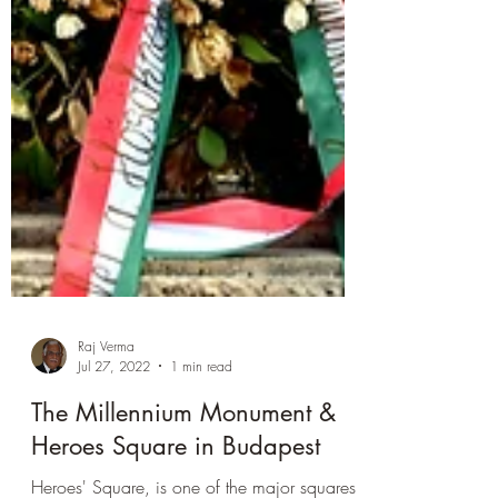
Raj Verma