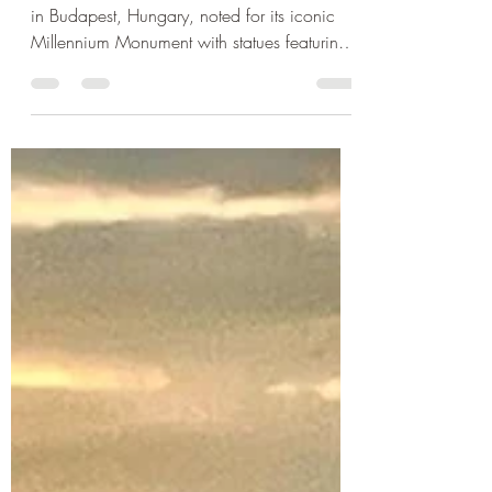
Jul 27, 2022
1 min read
The Millennium Monument &
Heroes Square in Budapest
Heroes' Square, is one of the major squares
in Budapest, Hungary, noted for its iconic
Millennium Monument with statues featuring
the...