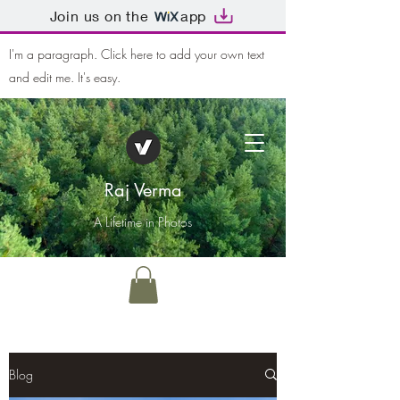
Join us on the
app
I'm a paragraph. Click here to add your own text
and edit me. It's easy.
Raj Verma
A Lifetime in Photos
Blog