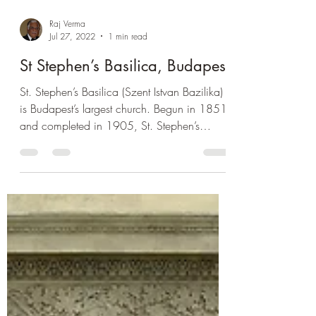
Raj Verma
Jul 27, 2022
1 min read
St Stephen’s Basilica, Budapest
St. Stephen’s Basilica (Szent Istvan Bazilika)
is Budapest’s largest church. Begun in 1851
and completed in 1905, St. Stephen’s
Basilica...