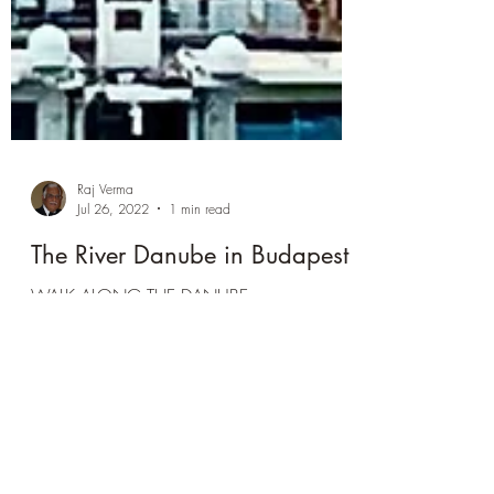
Raj Verma
Jul 26, 2022
1 min read
The River Danube in Budapest