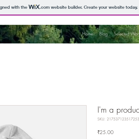
igned with the
.com
website builder. Create your website today.
Home
Blog
Selected Wor
I'm a produc
SKU: 21753712351725
Price
₹25.00