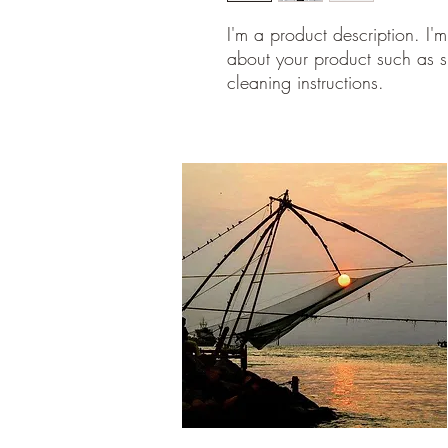
I'm a product description. I'
about your product such as si
cleaning instructions.