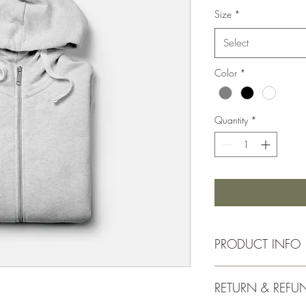
Size
*
Select
Color
*
Quantity
*
PRODUCT INFO
I'm a product detail. I
RETURN & REFU
information about your 
and cleaning instruction