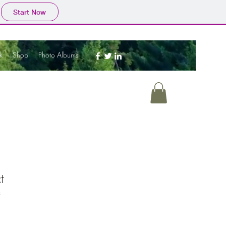
Start Now
k
Shop
Photo Albums
t
3