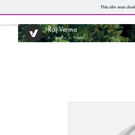
This site was des
ur own text and edit me. It's easy.
Raj Verma
A Lifetime in Photos